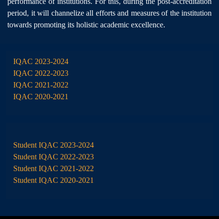
performance of institutions. For this, during the post-accreditation
period, it will channelize all efforts and measures of the institution
towards promoting its holistic academic excellence.
IQAC 2023-2024
IQAC 2022-2023
IQAC 2021-2022
IQAC 2020-2021
Student IQAC 2023-2024
Student IQAC 2022-2023
Student IQAC 2021-2022
Student IQAC 2020-2021