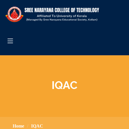
IQAC
Home
IQAC