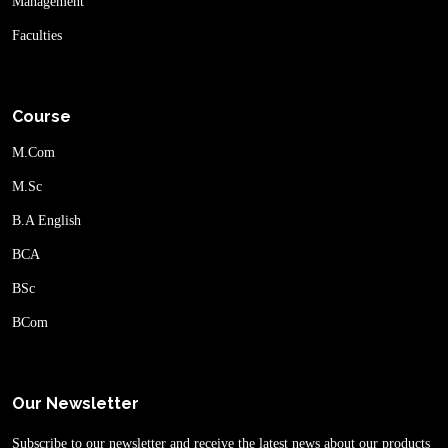
Management
Faculties
Course
M.Com
M.Sc
B.A English
BCA
BSc
BCom
Our Newsletter
Subscribe to our newsletter and receive the latest news about our products