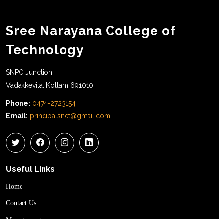
Sree Narayana College of
Technology
SNPC Junction
Vadakkevila, Kollam 691010
Phone:
0474-2723154
Email:
principalsnct@gmail.com
Useful Links
Home
Contact Us