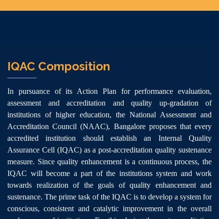
IQAC Composition
In pursuance of its Action Plan for performance evaluation,
assessment and accreditation and quality up-gradation of
institutions of higher education, the National Assessment and
Accreditation Council (NAAC), Bangalore proposes that every
accredited institution should establish an Internal Quality
Assurance Cell (IQAC) as a post-accreditation quality sustenance
measure. Since quality enhancement is a continuous process, the
IQAC will become a part of the institutions system and work
towards realization of the goals of quality enhancement and
sustenance. The prime task of the IQAC is to develop a system for
conscious, consistent and catalytic improvement in the overall